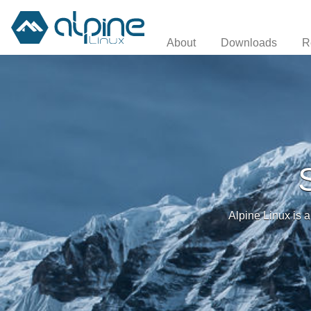
About
Downloads
R
Alpine Linux is a