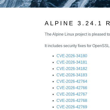
ALPINE 3.24.1
The Alpine Linux project is pleased t
It includes security fixes for OpenSS
CVE-2026-34180
CVE-2026-34181
CVE-2026-34182
CVE-2026-34183
CVE-2026-42764
CVE-2026-42766
CVE-2026-42767
CVE-2026-42768
CVE-2026-42769