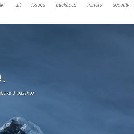
iki
git
issues
packages
mirrors
security
.
 libc and busybox.