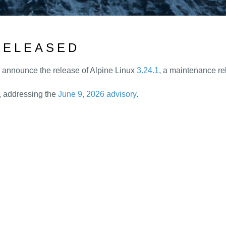
 RELEASED
o announce the release of Alpine Linux
3.24.1
, a maintenance rel
L, addressing the
June 9, 2026 advisory
.