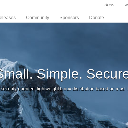
docs
w
eleases
Community
Sponsors
Donate
Small. Simple. Secure
 security-oriented, lightweight Linux distribution based on musl