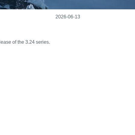
2026-06-13
ease of the 3.24 series.