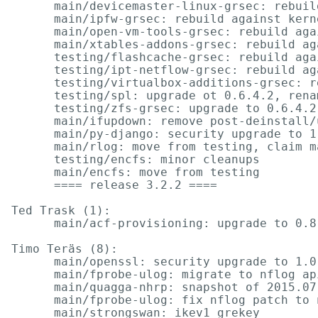
      main/devicemaster-linux-grsec: rebuil
      main/ipfw-grsec: rebuild against kern
      main/open-vm-tools-grsec: rebuild aga
      main/xtables-addons-grsec: rebuild ag
      testing/flashcache-grsec: rebuild aga
      testing/ipt-netflow-grsec: rebuild ag
      testing/virtualbox-additions-grsec: r
      testing/spl: upgrade ot 0.6.4.2, rena
      testing/zfs-grsec: upgrade to 0.6.4.2
      main/ifupdown: remove post-deinstall/
      main/py-django: security upgrade to 1
      main/rlog: move from testing, claim m
      testing/encfs: minor cleanups

      main/encfs: move from testing

      ==== release 3.2.2 ====

Ted Trask (1):

      main/acf-provisioning: upgrade to 0.8.
Timo Teräs (8):

      main/openssl: security upgrade to 1.0
      main/fprobe-ulog: migrate to nflog api
      main/quagga-nhrp: snapshot of 2015.07.
      main/fprobe-ulog: fix nflog patch to 
      main/strongswan: ikev1 grekey
