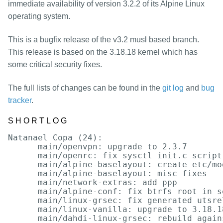
packages
immediate availability of version 3.2.2 of its Alpine Linux
operating system.
mirrors
security
This is a bugfix release of the v3.2 musl based branch.
This release is based on the 3.18.18 kernel which has
some critical security fixes.
The full lists of changes can be found in the
git log
and
bug
tracker
.
SHORTLOG
Natanael Copa (24):

      main/openvpn: upgrade to 2.3.7

      main/openrc: fix sysctl init.c script

      main/alpine-baselayout: create etc/mo
      main/alpine-baselayout: misc fixes

      main/network-extras: add ppp

      main/alpine-conf: fix btrfs root in se
      main/linux-grsec: fix generated utsrel
      main/linux-vanilla: upgrade to 3.18.18
      main/dahdi-linux-grsec: rebuild again