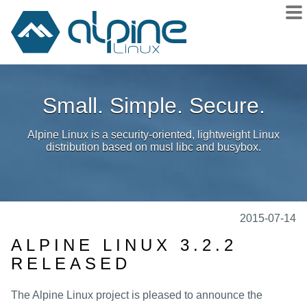
About
Small. Simple. Secure.
Downloads
Releases
Alpine Linux is a security-oriented, lightweight Linux
Community
distribution based on musl libc and busybox.
Sponsors
Donate
docs
2015-07-14
wiki
ALPINE LINUX 3.2.2
RELEASED
git
issues
The Alpine Linux project is pleased to announce the