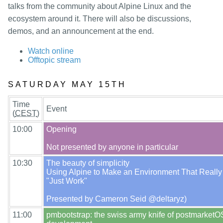
packages
talks from the community about Alpine Linux and the
mirrors
ecosystem around it. There will also be discussions,
demos, and an announcement at the end.
security
Watch online
Offtopic stream
SATURDAY MAY 15TH
Time
Event
(
CEST
)
10:00
Opening

10:30
The beauty of simplicity

Using Alpine to Make an Environment That Really
"Just Work"

11:00
pmbootstrap: the swiss army knife of postmarketOS