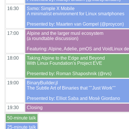
16:30
Sxmo: Simple X Mobile

A minimalist environment for Linux smartphones

17:00
Alpine and the larger musl ecosystem

(a roundtable discussion)

18:00
Taking Alpine to the Edge and Beyond

With Linux Foundation's Project EVE

19:00
BinaryBuilder.jl

The Subtle Art of Binaries that ""Just Work""

19:30
50-minute talk
25-minute talk