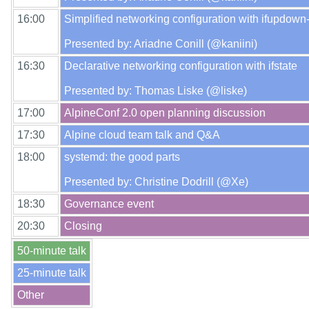
16:00
Simplified networking configuration with ifupdown-
16:30
Declarative networking configuration with ifstate

17:00
17:30
18:00
systemd: the good parts

18:30
20:30
50-minute talk
25-minute talk
Other