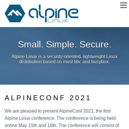
About
Small. Simple. Secure.
Downloads
Releases
Alpine Linux is a security-oriented, lightweight Linux
Community
distribution based on musl libc and busybox.
Sponsors
Donate
docs
ALPINECONF 2021
wiki
git
We are pleased to present AlpineConf 2021, the first
Alpine Linux conference. The conference is being held
issues
online May 15th and 16th. The conference will consist of