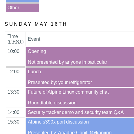
Other
SUNDAY MAY 16TH
Time
Event
(
CEST
)
10:00
Opening

12:00
Lunch

13:30
Future of Alpine Linux community chat

14:00
15:30
Alpine s390x port discussion
