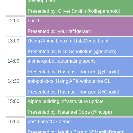
development

12:00
Lunch

13:00
Using Alpine Linux in DataCenterLight

14:00
alpine-qa-bot: automating aports

14:30
apk-polkit-rs: Using APK without the CLI

15:00
Alpine building infrastructure update

16:00
postmarketOS demo
